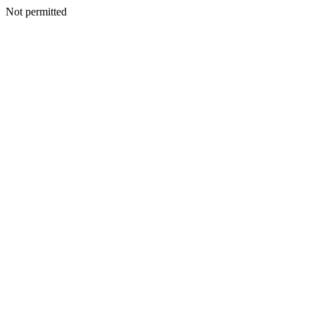
Not permitted