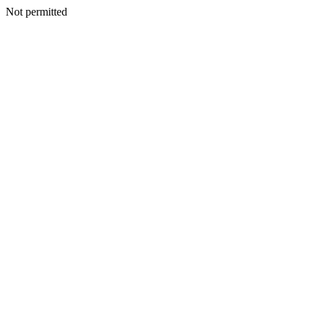
Not permitted