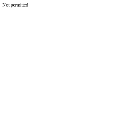
Not permitted